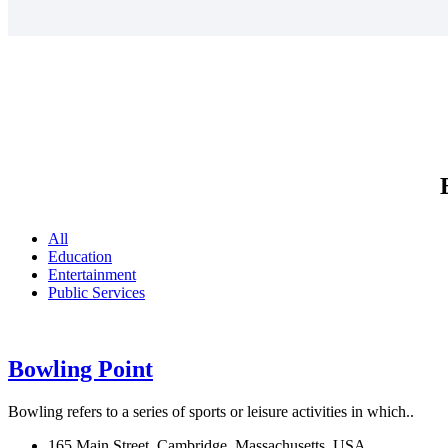
All
Education
Entertainment
Public Services
Bowling Point
Bowling refers to a series of sports or leisure activities in which..
165 Main Street, Cambridge, Massachusetts, USA