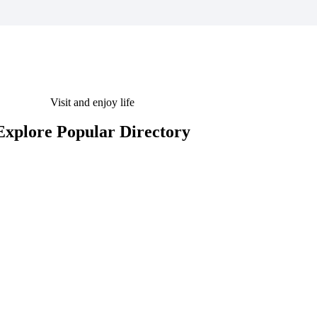
Visit and enjoy life
Explore Popular Directory