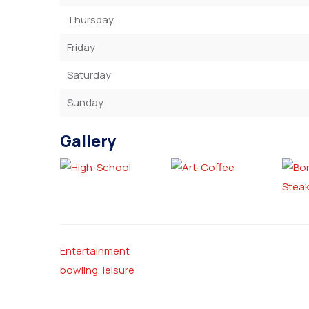
Thursday
Friday
Saturday
Sunday
Gallery
Entertainment
bowling
,
leisure