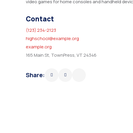
video games for home consoles and handheld devic
Contact
(123) 234-2123
highschool@example.org
example.org
165 Main St, TownPress, VT 24346
Share: