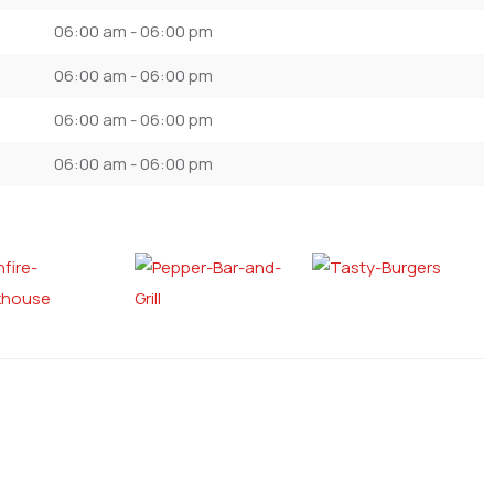
06:00 am - 06:00 pm
06:00 am - 06:00 pm
06:00 am - 06:00 pm
06:00 am - 06:00 pm