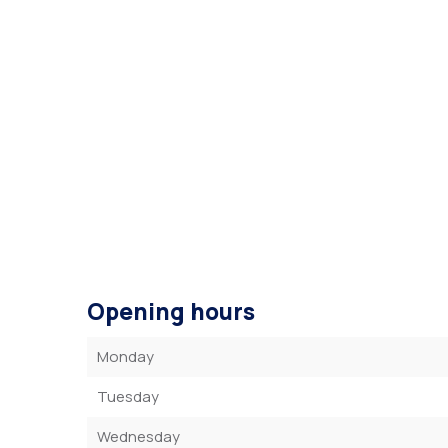
Opening hours
Monday
Tuesday
Wednesday