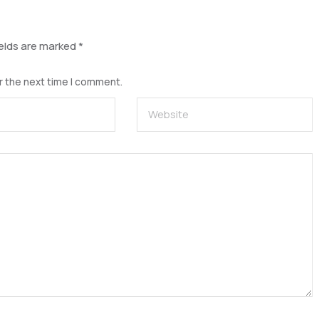
ields are marked
*
r the next time I comment.