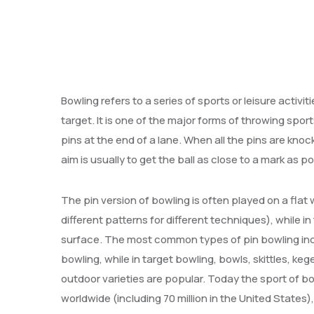
Bowling refers to a series of sports or leisure activit
target. It is one of the major forms of throwing sport
pins at the end of a lane. When all the pins are knocked
aim is usually to get the ball as close to a mark as po
The pin version of bowling is often played on a flat
different patterns for different techniques), while i
surface. The most common types of pin bowling incl
bowling, while in target bowling, bowls, skittles, k
outdoor varieties are popular. Today the sport of bo
worldwide (including 70 million in the United State