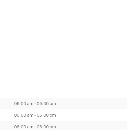
06:00 am - 06:00 pm
06:00 am - 06:00 pm
06:00 am - 06:00 pm