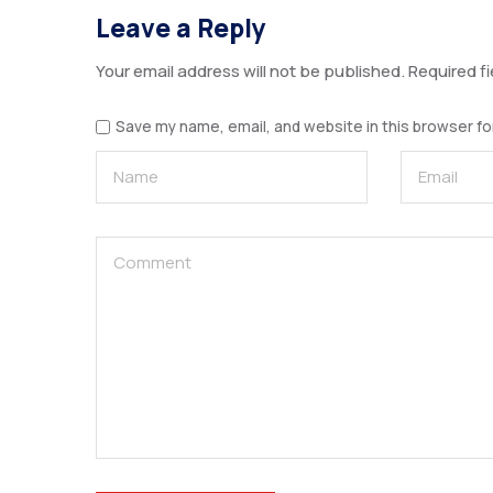
Leave a Reply
Your email address will not be published.
Required f
Save my name, email, and website in this browser fo