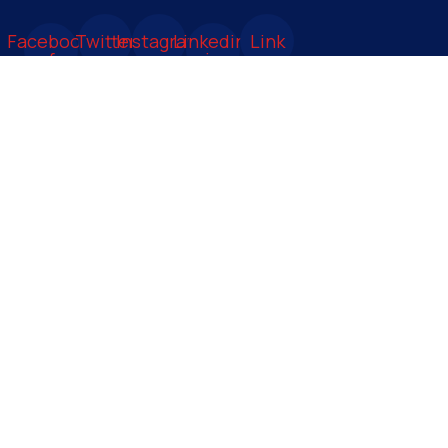
Facebook-
Twitter
Instagram
Linkedin-
Link
f
in