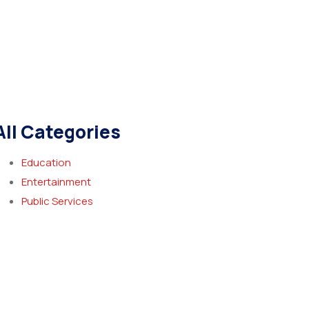
All Categories
Education
Entertainment
Public Services