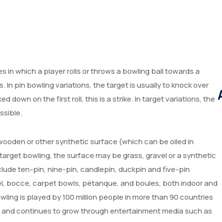
ies in which a player rolls or throws a bowling ball towards a
s. In pin bowling variations, the target is usually to knock over
 down on the first roll, this is a strike. In target variations, the
ssible.
 wooden or other synthetic surface (which can be oiled in
n target bowling, the surface may be grass, gravel or a synthetic
ude ten-pin, nine-pin, candlepin, duckpin and five-pin
egel, bocce, carpet bowls, pétanque, and boules, both indoor and
wling is played by 100 million people in more than 90 countries
s), and continues to grow through entertainment media such as