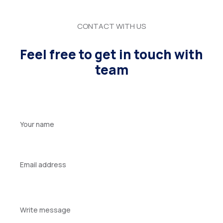
CONTACT WITH US
Feel free to get in touch with
team
Your
name
Your
email
Your
message