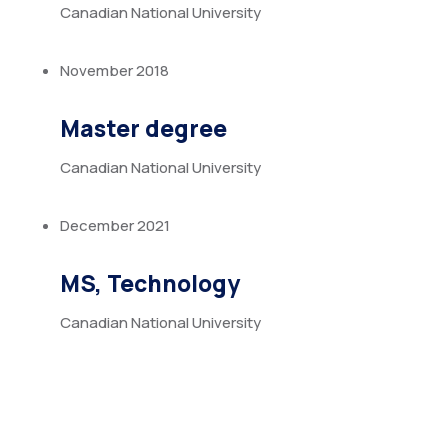
Canadian National University
November 2018
Master degree
Canadian National University
December 2021
MS, Technology
Canadian National University