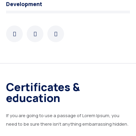
Development
Certificates &
education
If you are going to use a passage of Lorem Ipsum, you
need to be sure there isn’t anything embarrassing hidden.