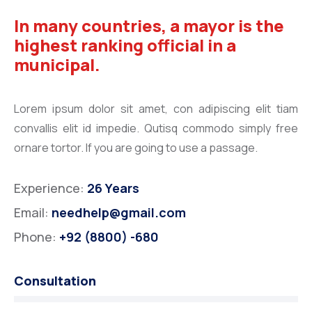
In many countries, a mayor is the
highest ranking official in a
municipal.
Lorem ipsum dolor sit amet, con adipiscing elit tiam
convallis elit id impedie. Qutisq commodo simply free
ornare tortor. If you are going to use a passage.
Experience:
26 Years
Email:
needhelp@gmail.com
Phone:
+92 (8800) -680
Consultation