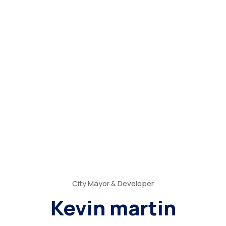
City Mayor & Developer
Kevin martin