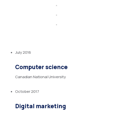
July 2016
Computer science
Canadian National University
October 2017
Digital marketing