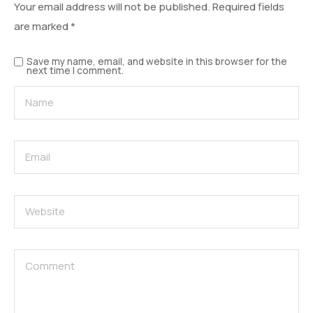
Your email address will not be published.
Required fields
are marked
*
Save my name, email, and website in this browser for the
next time I comment.