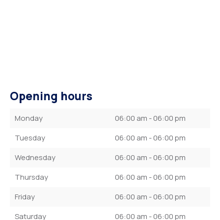
Opening hours
Monday
06:00 am - 06:00 pm
Tuesday
06:00 am - 06:00 pm
Wednesday
06:00 am - 06:00 pm
Thursday
06:00 am - 06:00 pm
Friday
06:00 am - 06:00 pm
Saturday
06:00 am - 06:00 pm