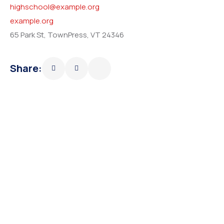
highschool@example.org
example.org
65 Park St, TownPress, VT 24346
Share: