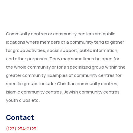
Community centres or community centers are public
locations where members of a community tend to gather
for group activities, social support, public information,
and other purposes. They may sometimes be open for
the whole community or for a specialized group within the
greater community. Examples of community centres for
specific groups include: Christian community centres,
Islamic community centres, Jewish community centres,
youth clubs etc.
Contact
(123) 234-2123