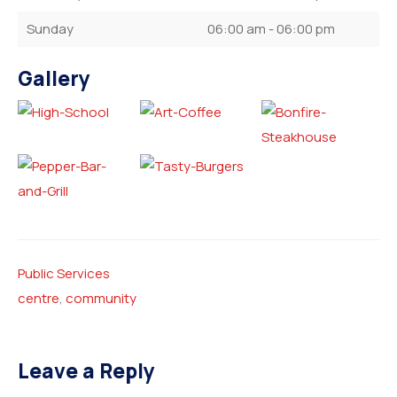
Sunday
06:00 am - 06:00 pm
Gallery
Public Services
centre
,
community
Leave a Reply