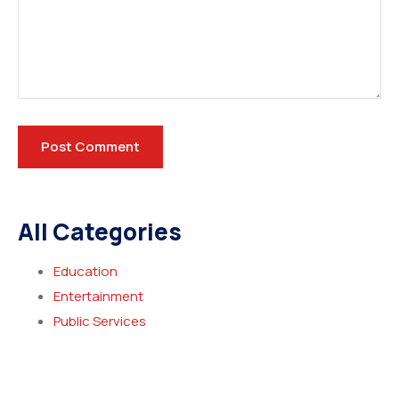
All Categories
Education
Entertainment
Public Services