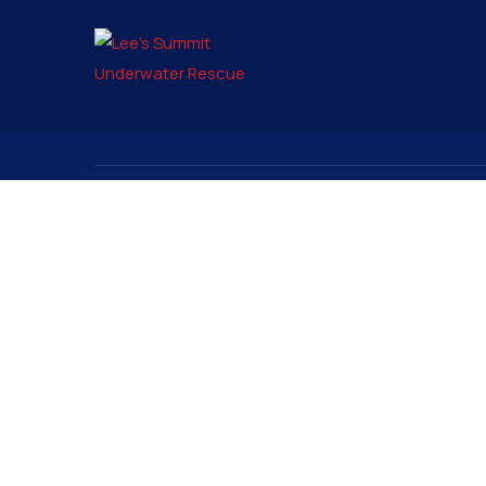
Contact
Signup to
pio@lsunderwater.org
816-525-9555
3315 Rennau Drive
PO Box 6575