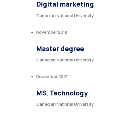
Digital marketing
Canadian National University
November 2018
Master degree
Canadian National University
December 2021
MS, Technology
Canadian National University