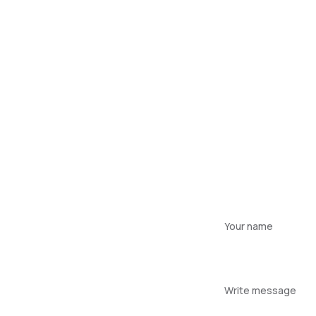
Your
name
Your
message