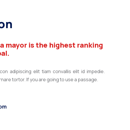
on
 a mayor is the highest ranking
pal.
n adipiscing elit tiam convallis elit id impedie.
are tortor. If you are going to use a passage.
com