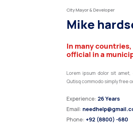
City Mayor & Developer
Mike hards
In many countries,
official in a munici
Lorem ipsum dolor sit amet, co
Qutisq commodo simply free orn
Experience:
26 Years
Email:
needhelp@gmail.
Phone:
+92 (8800) -680