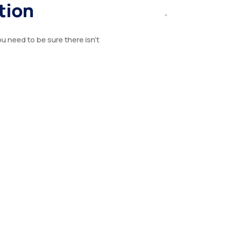
tion
u need to be sure there isn’t