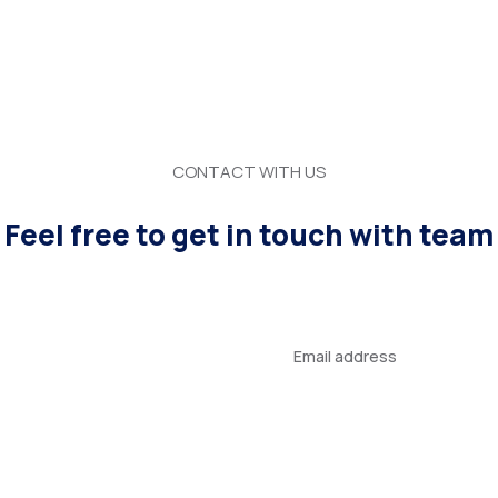
CONTACT WITH US
Feel free to get in touch with team
Your
email