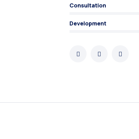
Consultation
Development