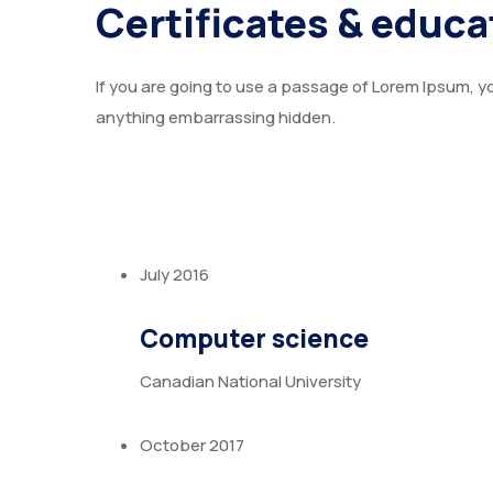
Certificates & educa
If you are going to use a passage of Lorem Ipsum, yo
anything embarrassing hidden.
July 2016
Computer science
Canadian National University
October 2017