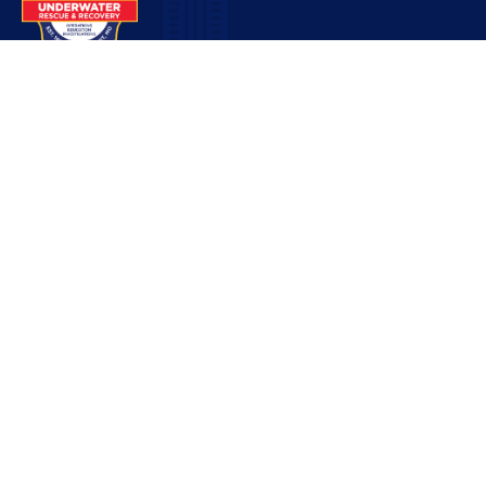
Contact
pio@lsunderwater.org
816-525-9555