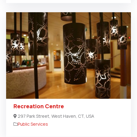
Recreation Centre
297 Park Street, West Haven, CT, USA
Public Services