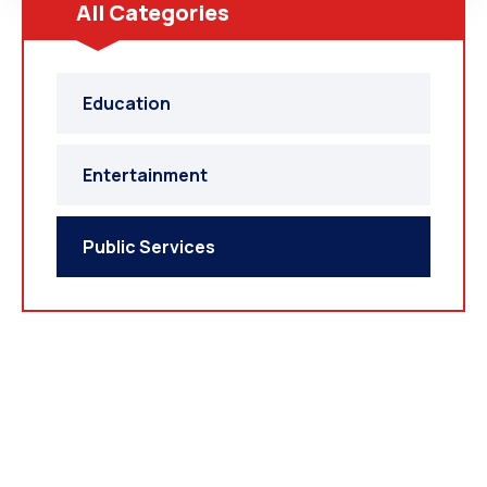
All Categories
Education
Entertainment
Public Services