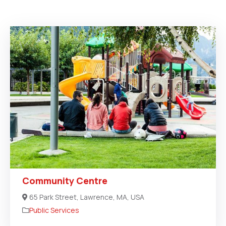
Community Centre
65 Park Street, Lawrence, MA, USA
Public Services