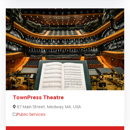
TownPress Theatre
67 Main Street, Medway, MA, USA
Public Services