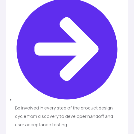
Be involved in every step of the product design
cycle from discovery to developer handoff and
user acceptance testing.