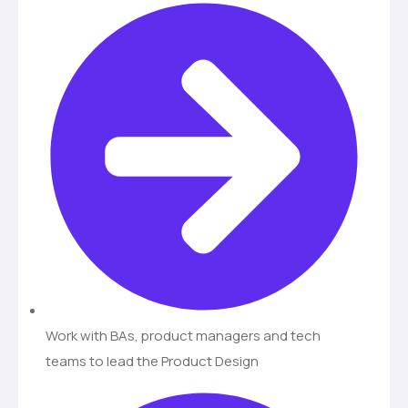
Work with BAs, product managers and tech
teams to lead the Product Design