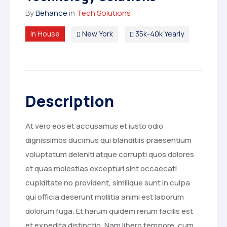
By
Behance
in
Tech Solutions
In House
New York
35k-40k Yearly
Description
At vero eos et accusamus et iusto odio
dignissimos ducimus qui blanditiis praesentium
voluptatum deleniti atque corrupti quos dolores
et quas molestias excepturi sint occaecati
cupiditate no provident, similique sunt in culpa
qui officia deserunt mollitia animi est laborum
dolorum fuga. Et harum quidem rerum facilis est
et expedita distinctio. Nam libero tempore, cum