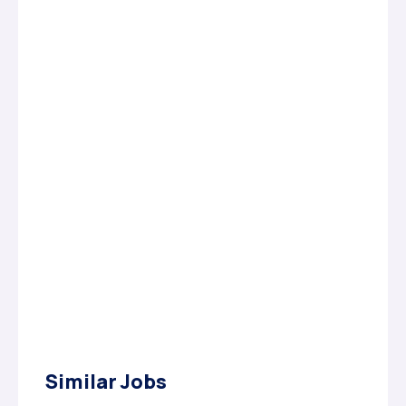
Similar Jobs