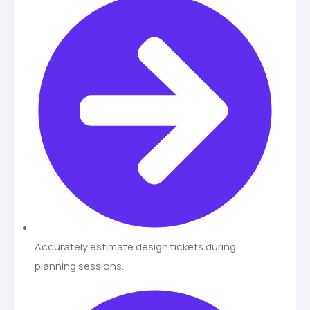
Accurately estimate design tickets during
planning sessions.