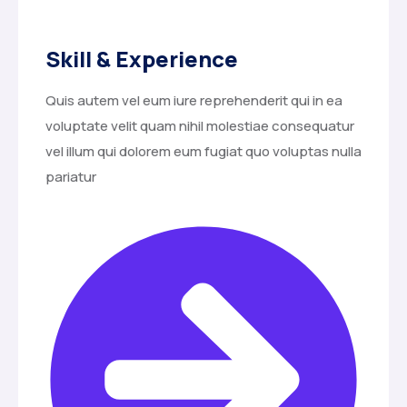
Skill & Experience
Quis autem vel eum iure reprehenderit qui in ea
voluptate velit quam nihil molestiae consequatur
vel illum qui dolorem eum fugiat quo voluptas nulla
pariatur