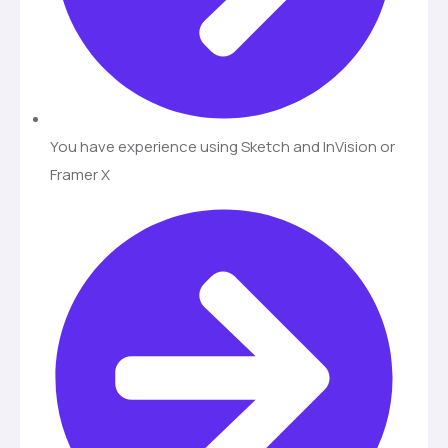
You have experience using Sketch and InVision or
Framer X