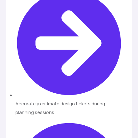
Accurately estimate design tickets during
planning sessions.