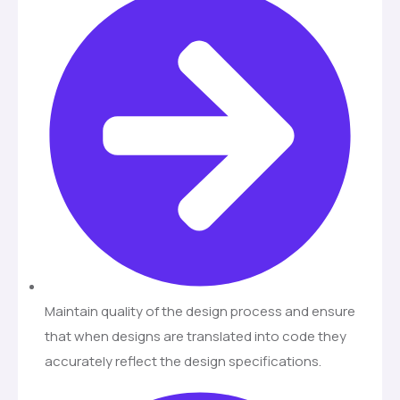
Maintain quality of the design process and ensure
that when designs are translated into code they
accurately reflect the design specifications.