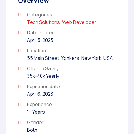
Overview
Categories
Tech Solutions
,
Web Developer
Date Posted
April 5, 2023
Location
55 Main Street, Yonkers, New York, USA
Offered Salary
35k-40k Yearly
Expiration date
April 6, 2023
Experience
1+ Years
Gender
Both