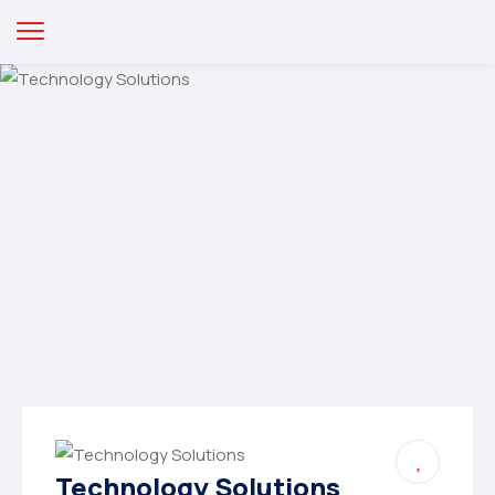
Technology Solutions