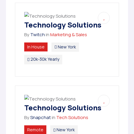
Technology Solutions
By
Twitch
in
Marketing & Sales
In House
New York
20k-30k Yearly
Technology Solutions
By
Snapchat
in
Tech Solutions
Remote
New York