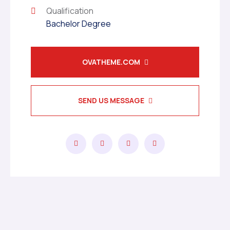
Qualification
Bachelor Degree
OVATHEME.COM
SEND US MESSAGE