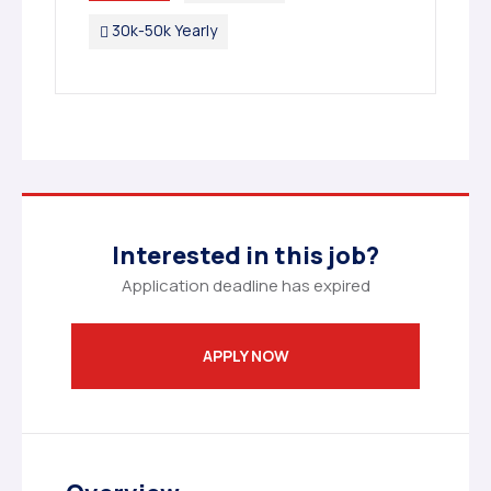
30k-50k Yearly
Interested in this job?
Application deadline has expired
APPLY NOW