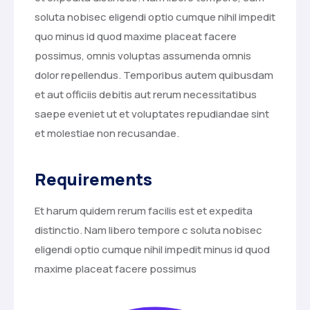
soluta nobisec eligendi optio cumque nihil impedit
quo minus id quod maxime placeat facere
possimus, omnis voluptas assumenda omnis
dolor repellendus. Temporibus autem quibusdam
et aut officiis debitis aut rerum necessitatibus
saepe eveniet ut et voluptates repudiandae sint
et molestiae non recusandae.
Requirements
Et harum quidem rerum facilis est et expedita
distinctio. Nam libero tempore c soluta nobisec
eligendi optio cumque nihil impedit minus id quod
maxime placeat facere possimus