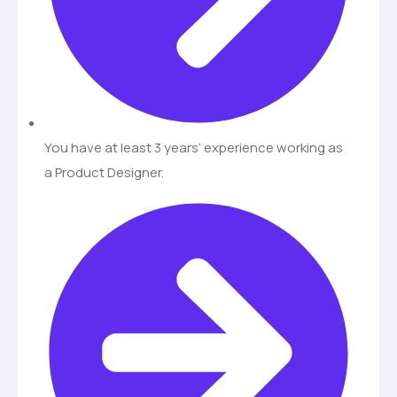
You have at least 3 years’ experience working as
a Product Designer.