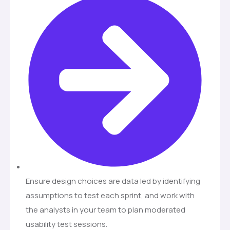
Ensure design choices are data led by identifying
assumptions to test each sprint, and work with
the analysts in your team to plan moderated
usability test sessions.