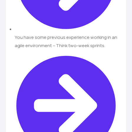
You have some previous experience working in an
agile environment – Think two-week sprints.