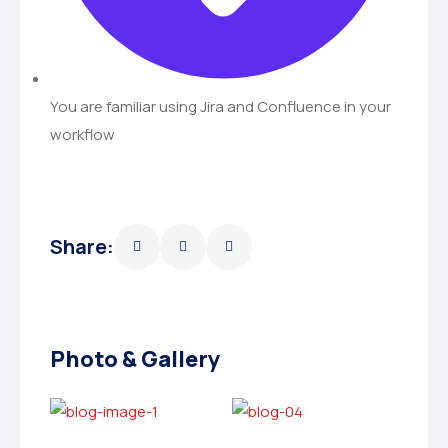
You are familiar using Jira and Confluence in your
workflow
Share:
Photo & Gallery