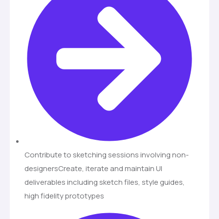
Contribute to sketching sessions involving non-
designersCreate, iterate and maintain UI
deliverables including sketch files, style guides,
high fidelity prototypes