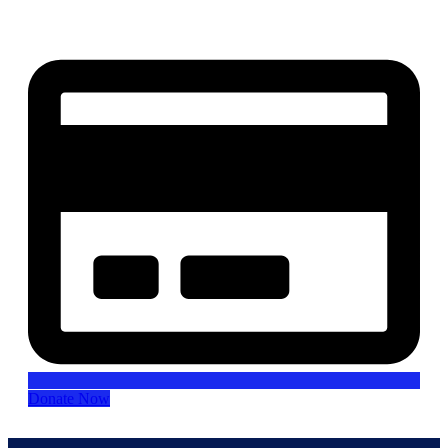
our mission.
Donate Now