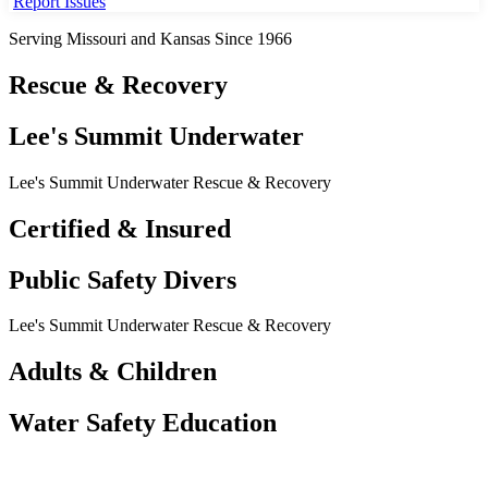
Report Issues
Serving Missouri and Kansas Since 1966
Rescue & Recovery
Lee's Summit Underwater
Lee's Summit Underwater Rescue & Recovery
Certified & Insured
Public Safety Divers
Lee's Summit Underwater Rescue & Recovery
Adults & Children
Water Safety Education