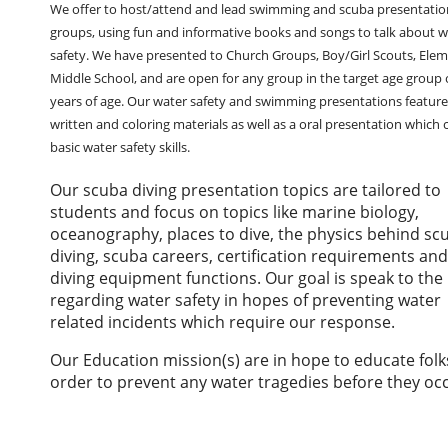
We offer to host/attend and lead swimming and scuba presentatio
groups, using fun and informative books and songs to talk about w
safety. We have presented to Church Groups, Boy/Girl Scouts, Elem
Middle School, and are open for any group in the target age group 
years of age. Our water safety and swimming presentations feature
written and coloring materials as well as a oral presentation which 
basic water safety skills.
Our scuba diving presentation topics are tailored to
students and focus on topics like marine biology,
oceanography, places to dive, the physics behind sc
diving, scuba careers, certification requirements an
diving equipment functions. Our goal is speak to the 
regarding water safety in hopes of preventing water
related incidents which require our response.
Our Education mission(s) are in hope to educate folk
order to prevent any water tragedies before they oc