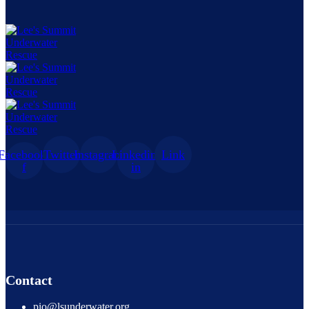
Facebook-
Twitter
Instagram
Linkedin-
Link
f
in
Contact
pio@lsunderwater.org