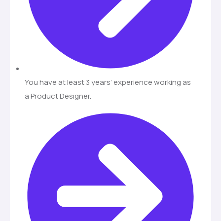
You have at least 3 years’ experience working as
a Product Designer.