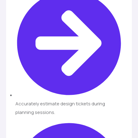
Accurately estimate design tickets during
planning sessions.