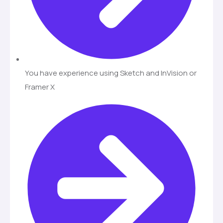
You have experience using Sketch and InVision or
Framer X