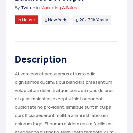
By
Twitch
in
Marketing & Sales
In House
New York
20k-30k Yearly
Description
At vero eos et accusamus et iusto odio
dignissimos ducimus qui blanditiis praesentium
voluptatum deleniti atque corrupti quos dolores
et quas molestias excepturi sint occaecati
cupiditate no provident, similique sunt in culpa
qui officia deserunt mollitia animi est laborum
dolorum fuga. Et harum quidem rerum facilis est
et expedita distinctio. Nam libero tempore, cum