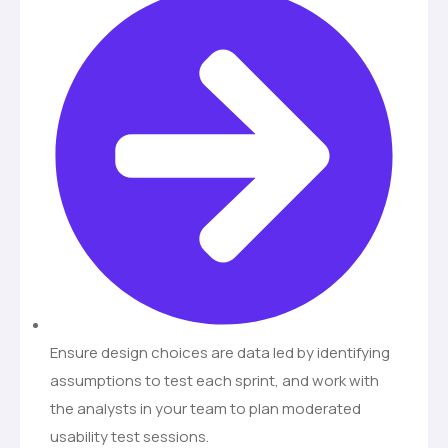
Ensure design choices are data led by identifying
assumptions to test each sprint, and work with
the analysts in your team to plan moderated
usability test sessions.