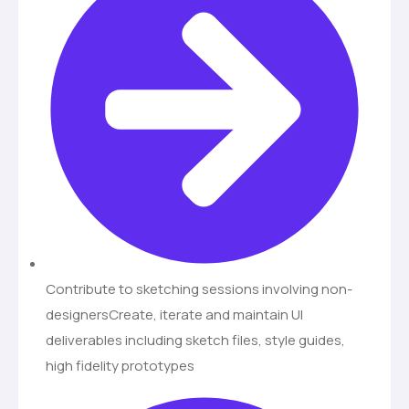
Contribute to sketching sessions involving non-
designersCreate, iterate and maintain UI
deliverables including sketch files, style guides,
high fidelity prototypes