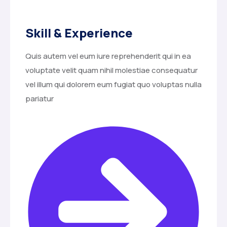
Skill & Experience
Quis autem vel eum iure reprehenderit qui in ea
voluptate velit quam nihil molestiae consequatur
vel illum qui dolorem eum fugiat quo voluptas nulla
pariatur