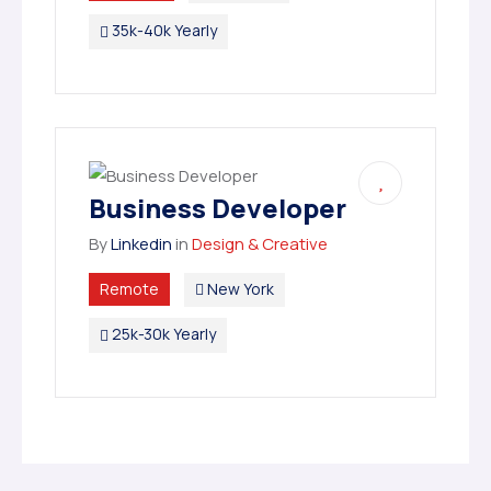
35k-40k Yearly
Business Developer
By
Linkedin
in
Design & Creative
Remote
New York
25k-30k Yearly