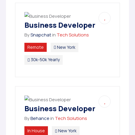
Business Developer
By
Snapchat
in
Tech Solutions
Remote
New York
30k-50k Yearly
Business Developer
By
Behance
in
Tech Solutions
In House
New York