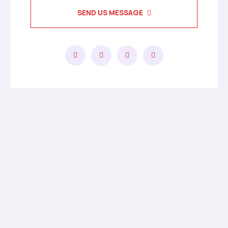
SEND US MESSAGE