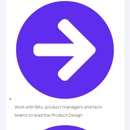
Work with BAs, product managers and tech
teams to lead the Product Design