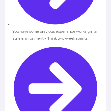
You have some previous experience working in an
agile environment – Think two-week sprints.