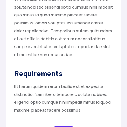
soluta nobisec eligendi optio cumque nihil impedit
quo minus id quod maxime placeat facere
possimus, omnis voluptas assumenda omnis
dolor repellendus. Temporibus autem quibusdam
et aut officiis debitis aut rerum necessitatibus
saepe eveniet ut et voluptates repudiandae sint
et molestiae non recusandae.
Requirements
Et harum quidem rerum facilis est et expedita
distinctio. Nam libero tempore c soluta nobisec
eligendi optio cumque nihil impedit minus id quod
maxime placeat facere possimus