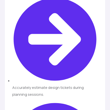
Accurately estimate design tickets during
planning sessions.