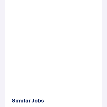
Similar Jobs