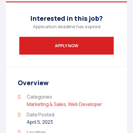
Interested in this job?
Application deadline has expired
APPLY NOW
Overview
Categories
Marketing & Sales
,
Web Developer
Date Posted
April 5, 2023
Location