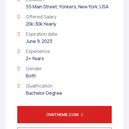
55 Main Street, Yonkers, New York, USA
Offered Salary
20k-30k Yearly
Expiration date
June 9, 2023
Experience
2+ Years
Gender
Both
Qualification
Bachelor Degree
OVATHEME.COM