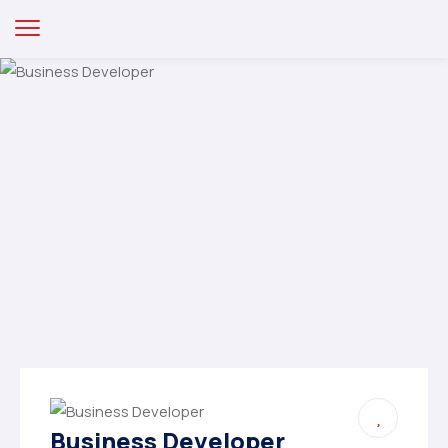
Business Developer