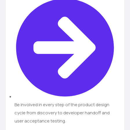
Be involved in every step of the product design
cycle from discovery to developer handoff and
user acceptance testing.