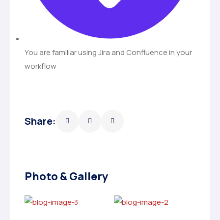
You are familiar using Jira and Confluence in your
workflow
Share:
Photo & Gallery