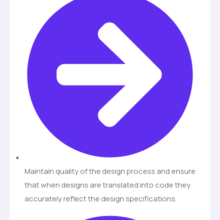
Maintain quality of the design process and ensure
that when designs are translated into code they
accurately reflect the design specifications.