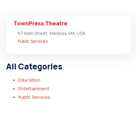
TownPress Theatre
67 Main Street, Medway, MA, USA
Public Services
All Categories
Education
Entertainment
Public Services