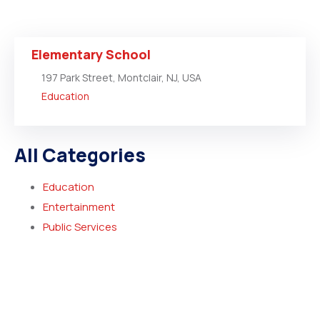
Elementary School
197 Park Street, Montclair, NJ, USA
Education
All Categories
Education
Entertainment
Public Services