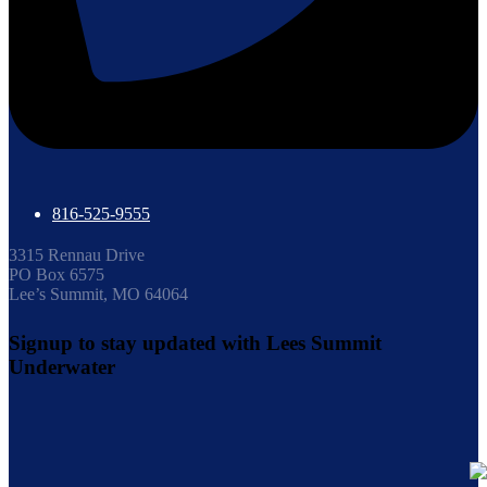
816-525-9555
3315 Rennau Drive
PO Box 6575
Lee’s Summit, MO 64064
Signup to stay updated with Lees Summit
Underwater