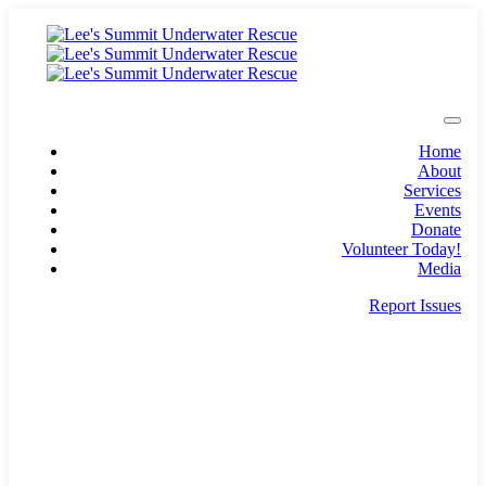
Home
About
Services
Events
Donate
Volunteer Today!
Media
Report Issues
pio@lsunderwater.org
Lee's Summit, Missouri
501c3 non-profit with over 50 years of service