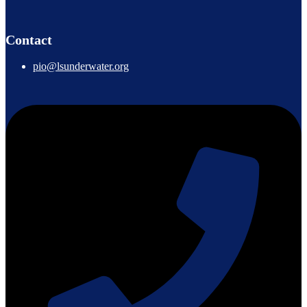
Contact
pio@lsunderwater.org