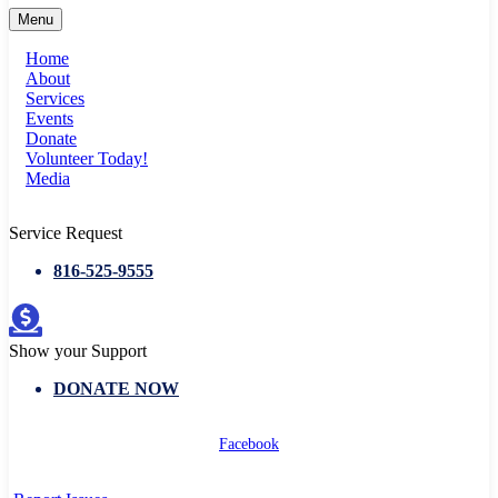
Menu
Home
About
Services
Events
Donate
Volunteer Today!
Media
Service Request
816-525-9555
Show your Support
DONATE NOW
Facebook