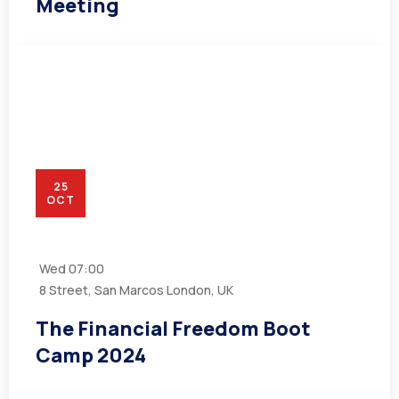
Meeting
25
OCT
Wed
07:00
8 Street, San Marcos London, UK
The Financial Freedom Boot
Camp 2024