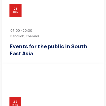
21
JUN
07:00 - 20:00
Bangkok, Thailand
Events for the public in South
East Asia
22
SEP