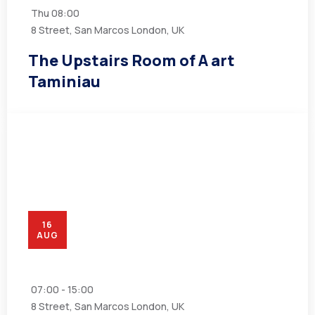
Thu
08:00
8 Street, San Marcos London, UK
The Upstairs Room of A art
Taminiau
16
AUG
07:00 - 15:00
8 Street, San Marcos London, UK