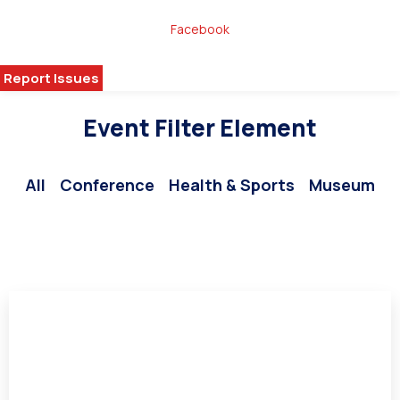
Donate
Facebook
Volunteer Today!
Report Issues
Media
Event Filter Element
All
Conference
Health & Sports
Museum