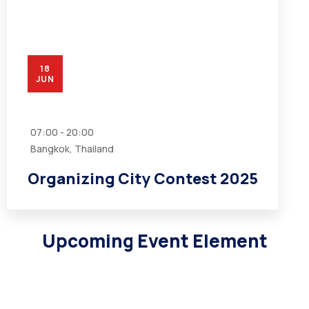
18
JUN
07:00 - 20:00
Bangkok, Thailand
Organizing City Contest 2025
Upcoming Event Element