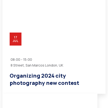
17
JUL
08:00 - 15:00
8 Street, San Marcos London, UK
Organizing 2024 city
photography new contest