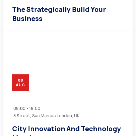
The Strategically Build Your
Business
08
AUG
08:00 - 18:00
8 Street, San Marcos London, UK
City Innovation And Technology