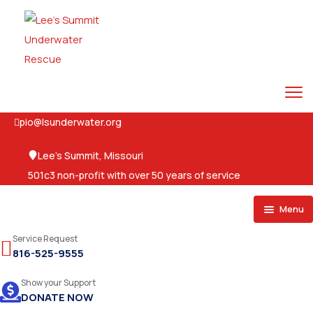
pio@lsunderwater.org
Lee's Summit, Missouri
501c3 non-profit with over 50 years of service
Menu
Home
Service Request
816-525-9555
About
Show your Support
Services
DONATE NOW
Events