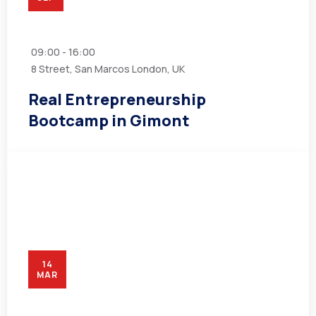
09:00 - 16:00
8 Street, San Marcos London, UK
Real Entrepreneurship
Bootcamp in Gimont
14
MAR