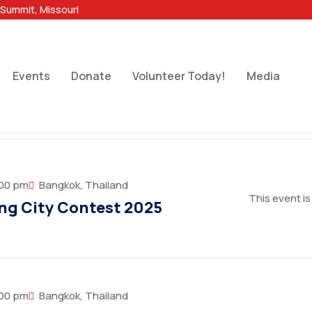
 Summit, Missouri
Events
Donate
Volunteer Today!
Media
:00 pm
Bangkok, Thailand
This event is
ng City Contest 2025
:00 pm
Bangkok, Thailand