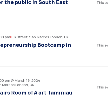
r the public in South East
This ev
:00 pm
8 Street, San Marcos London, UK
repreneurship Bootcamp in
This ev
:00 pm @ March 19, 2024
an Marcos London, UK
This ev
airs Room of A art Taminiau