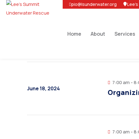
pio@lsunderwater.org
Lee's
Home
About
Services
7:00 am - 8
June 18, 2024
Organizi
7:00 am - 8