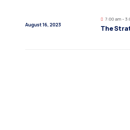
7:00 am - 3
August 16, 2023
The Strat