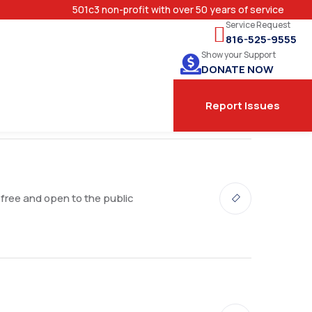
501c3 non-profit with over 50 years of service
Service Request
816-525-9555
Show your Support
DONATE NOW
Report Issues
 free and open to the public