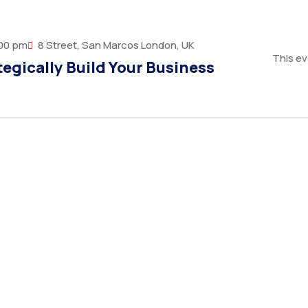
:00 pm
8 Street, San Marcos London, UK
This ev
egically Build Your Business