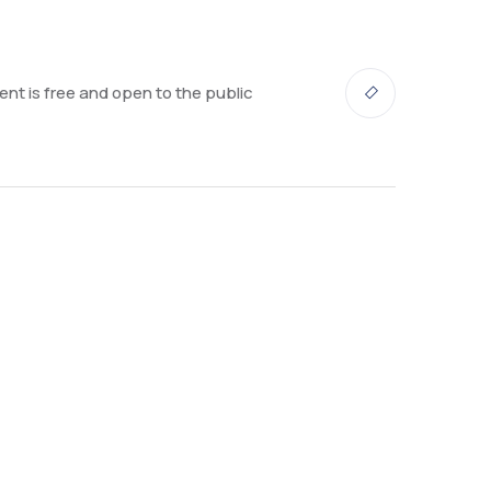
ent is free and open to the public