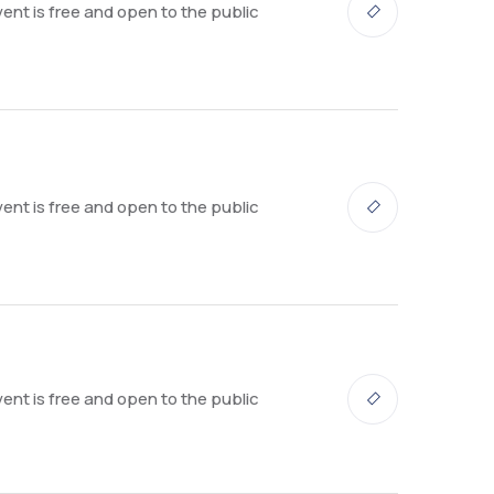
ent is free and open to the public
ent is free and open to the public
ent is free and open to the public