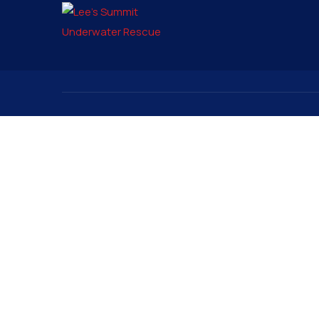
Contact
Signup to
pio@lsunderwater.org
816-525-9555
3315 Rennau Drive
PO Box 6575