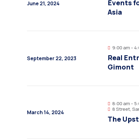
Events fo
June 21, 2024
Asia
9:00 am - 4
Real Ent
September 22, 2023
Gimont
8:00 am - 5
8 Street, S
March 14, 2024
The Upst