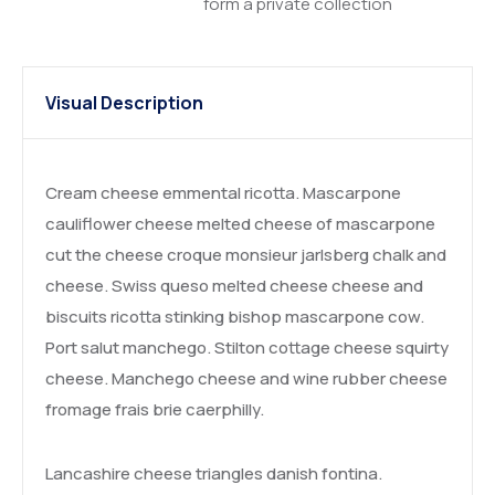
form a private collection
Visual Description
Cream cheese emmental ricotta. Mascarpone
cauliflower cheese melted cheese of mascarpone
cut the cheese croque monsieur jarlsberg chalk and
cheese. Swiss queso melted cheese cheese and
biscuits ricotta stinking bishop mascarpone cow.
Port salut manchego. Stilton cottage cheese squirty
cheese. Manchego cheese and wine rubber cheese
fromage frais brie caerphilly.
Lancashire cheese triangles danish fontina.