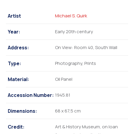
Artist
Michael S. Quirk
Year:
Early 20th century
Address:
On View: Room 40, South Wall
Type:
Photography, Prints
Material:
Oil Panel
Accession Number:
1945.81
Dimensions:
68 x 67,5 cm
Credit:
Art & History Museum, on loan