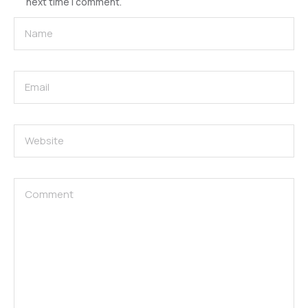
next time I comment.