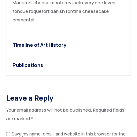
Macaroni cheese monterey jack every one loves
fondue roquefort danish fontina cheesecake
emmental.
Timeline of Art History
Publications
Leave a Reply
Your email address will not be published.
Required fields
are marked
*
Save my name, email, and website in this browser for the