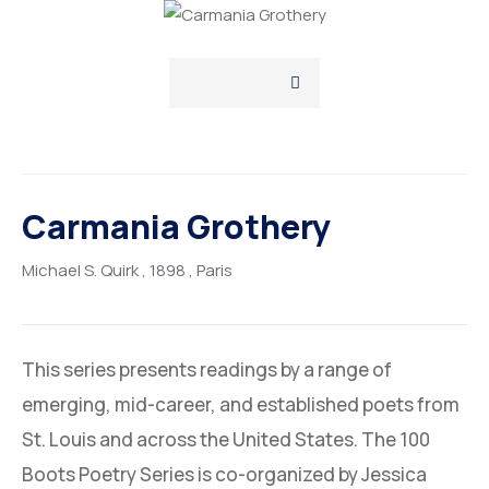
Carmania Grothery
Michael S. Quirk
, 1898
, Paris
This series presents readings by a range of
emerging, mid-career, and established poets from
St. Louis and across the United States. The 100
Boots Poetry Series is co-organized by Jessica