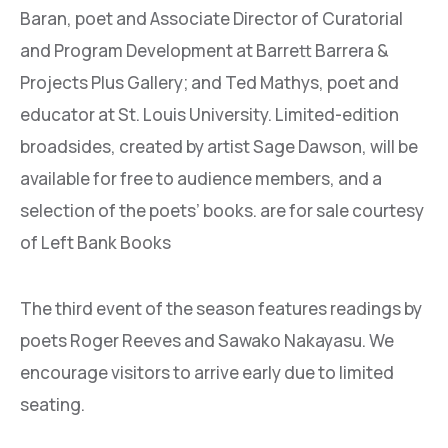
Baran, poet and Associate Director of Curatorial
and Program Development at Barrett Barrera &
Projects Plus Gallery; and Ted Mathys, poet and
educator at St. Louis University. Limited-edition
broadsides, created by artist Sage Dawson, will be
available for free to audience members, and a
selection of the poets’ books. are for sale courtesy
of Left Bank Books
The third event of the season features readings by
poets Roger Reeves and Sawako Nakayasu. We
encourage visitors to arrive early due to limited
seating.