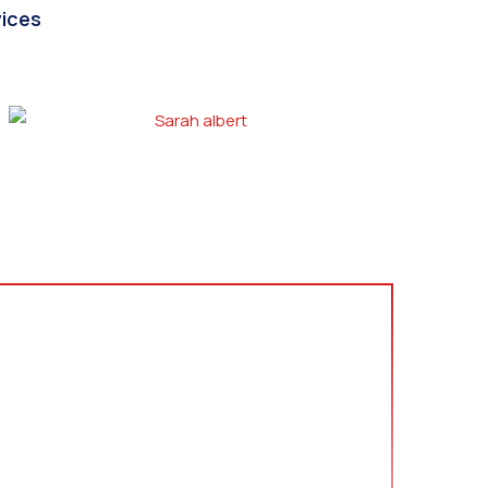
vices