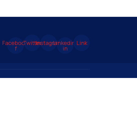
Facebook-
Twitter
Instagram
Linkedin-
Link
f
in