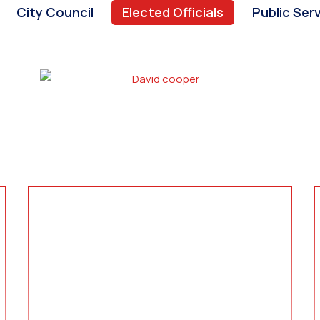
City Council
Elected Officials
Public Ser