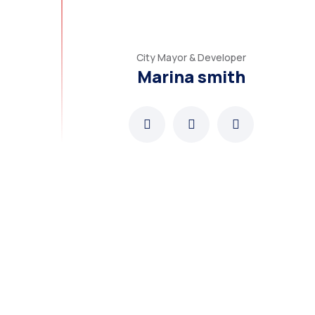
City Mayor & Developer
Marina smith