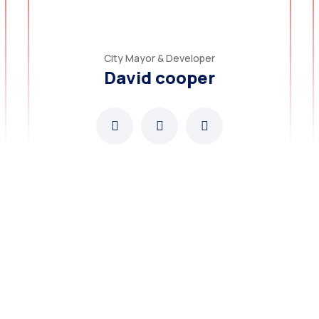
City Mayor & Developer
David cooper