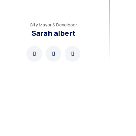
City Mayor & Developer
Sarah albert