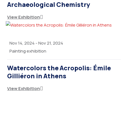
Archaeological Chemistry
View Exhibition
Nov 14, 2024
-
Nov 21, 2024
Painting exhibition
Watercolors the Acropolis: Émile
Gilliéron in Athens
View Exhibition