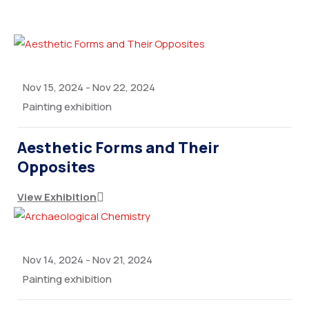
Nov 15, 2024
-
Nov 22, 2024
Painting exhibition
Aesthetic Forms and Their
Opposites
View Exhibition
Nov 14, 2024
-
Nov 21, 2024
Painting exhibition