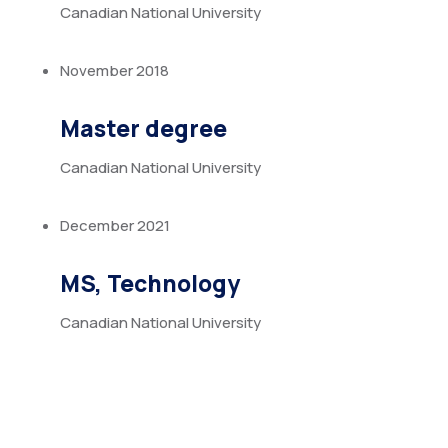
Canadian National University
November 2018
Master degree
Canadian National University
December 2021
MS, Technology
Canadian National University