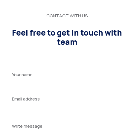
CONTACT WITH US
Feel free to get in touch with
team
Your
name
Your
email
Your
message