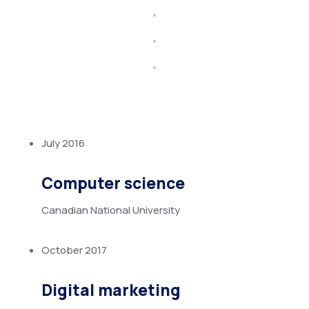
July 2016
Computer science
Canadian National University
October 2017
Digital marketing