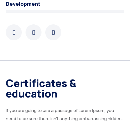
Development
Certificates &
education
If you are going to use a passage of Lorem Ipsum, you
need to be sure there isn’t anything embarrassing hidden.