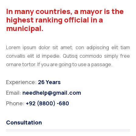
In many countries, a mayor is the
highest ranking official in a
municipal.
Lorem ipsum dolor sit amet, con adipiscing elit tiam
convallis elit id impedie. Qutisq commodo simply free
ornare tortor. If you are going to use a passage.
Experience:
26 Years
Email:
needhelp@gmail.com
Phone:
+92 (8800) -680
Consultation