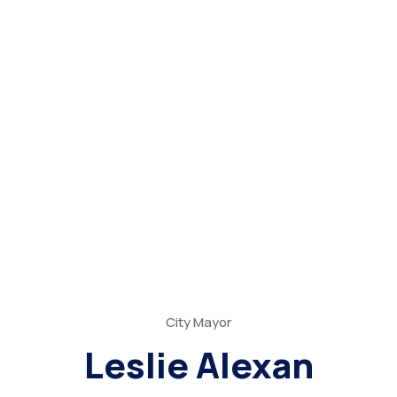
City Mayor
Leslie Alexan