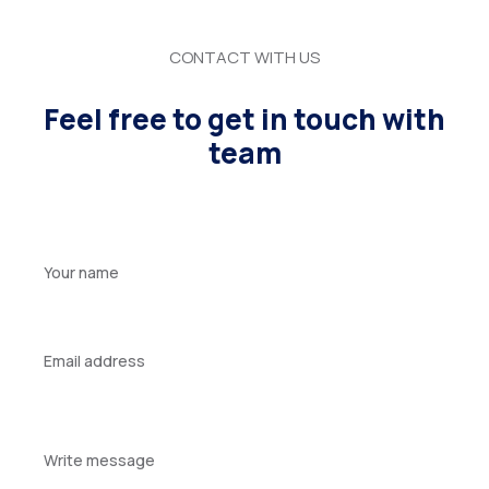
CONTACT WITH US
Feel free to get in touch with
team
Your
name
Your
email
Your
message