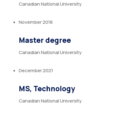
Canadian National University
November 2018
Master degree
Canadian National University
December 2021
MS, Technology
Canadian National University