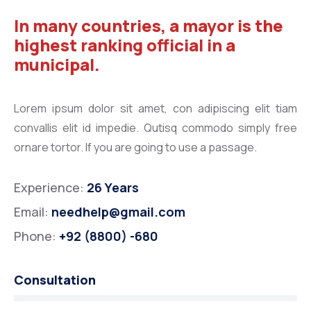
In many countries, a mayor is the
highest ranking official in a
municipal.
Lorem ipsum dolor sit amet, con adipiscing elit tiam
convallis elit id impedie. Qutisq commodo simply free
ornare tortor. If you are going to use a passage.
Experience:
26 Years
Email:
needhelp@gmail.com
Phone:
+92 (8800) -680
Consultation