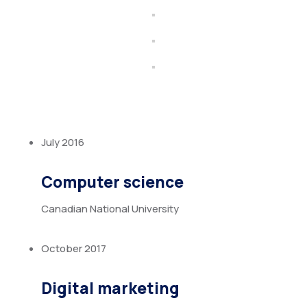
July 2016
Computer science
Canadian National University
October 2017
Digital marketing