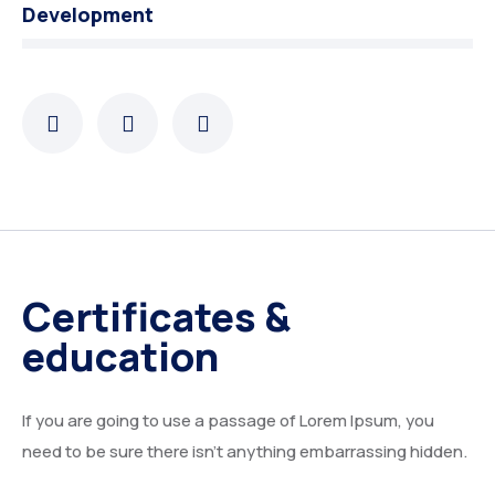
Development
Certificates &
education
If you are going to use a passage of Lorem Ipsum, you
need to be sure there isn’t anything embarrassing hidden.