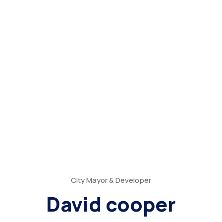
City Mayor & Developer
David cooper