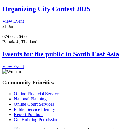
Organizing City Contest 2025
View Event
21
Jun
07:00 - 20:00
Bangkok, Thailand
Events for the public in South East Asia
View Event
Community Priorities
Online Financial Services
National Planning
Online Court Services
Public Service Identity
Report Polution
Get Building Permission