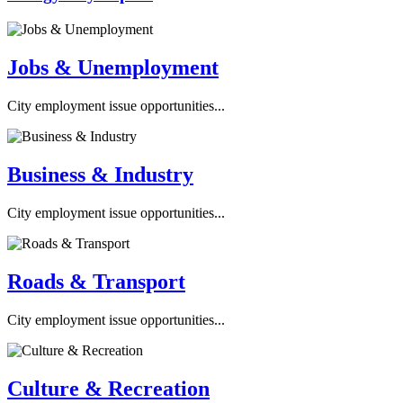
Jobs & Unemployment
City employment issue opportunities...
Business & Industry
City employment issue opportunities...
Roads & Transport
City employment issue opportunities...
Culture & Recreation