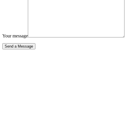
Your message
Send a Message