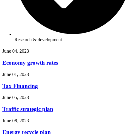
Research & development
June 04, 2023
Economy growth rates
June 01, 2023
Tax Financing
June 05, 2023
Traffic strategic plan
June 08, 2023
Energy recycle plan