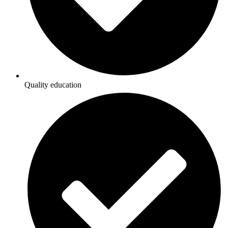
Quality education