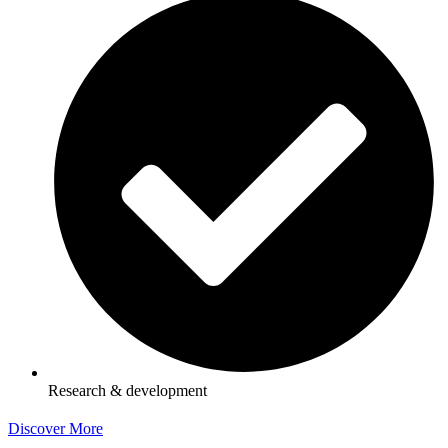
Research & development
Discover More