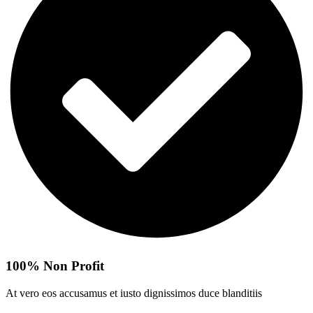
100% Non Profit
At vero eos accusamus et iusto dignissimos duce blanditiis