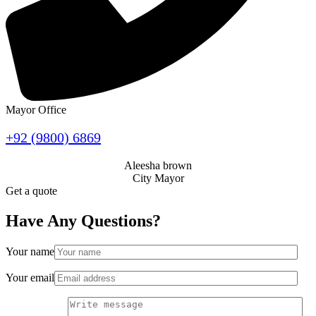
Mayor Office
+92 (9800) 6869
Aleesha brown
City Mayor
Get a quote
Have Any Questions?
Your name
Your email