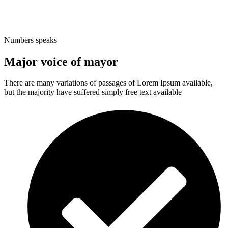
Numbers speaks
Major voice of mayor
There are many variations of passages of Lorem Ipsum available,
but the majority have suffered simply free text available