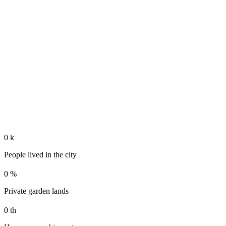
0
k
People lived in the city
0
%
Private garden lands
0
th