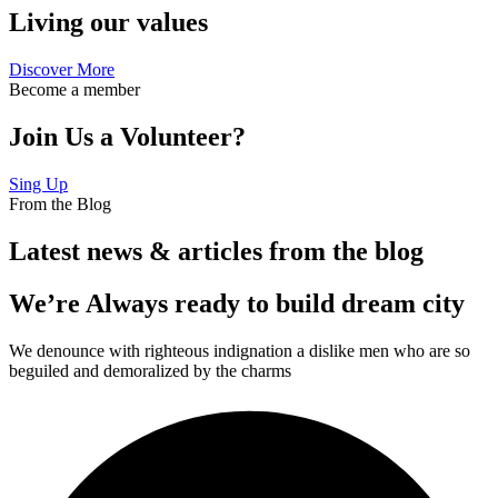
Living our values
Discover More
Become a member
Join Us a Volunteer?
Sing Up
From the Blog
Latest news & articles from the blog
We’re Always ready to build dream city
We denounce with righteous indignation a dislike men who are so
beguiled and demoralized by the charms