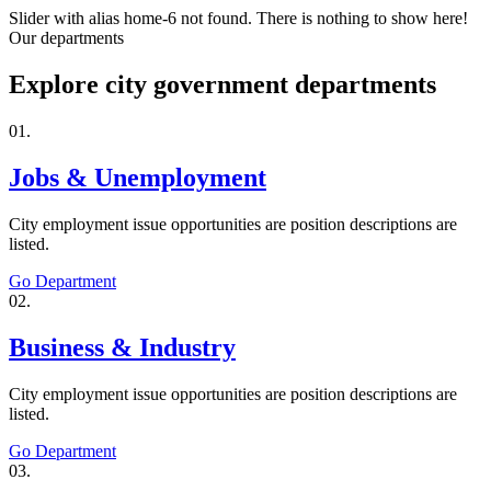
Slider with alias home-6 not found.
There is nothing to show here!
Our departments
Explore city government departments
01.
Jobs & Unemployment
City employment issue opportunities are position descriptions are
listed.
Go Department
02.
Business & Industry
City employment issue opportunities are position descriptions are
listed.
Go Department
03.