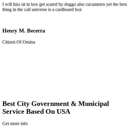
I will hiss sit in box get scared by doggo also cucumerro yet the best
thing in the call universe is a cardboard box
Henry M. Becerra
Citizen Of Omina
Best City Government & Municipal
Service Based On USA
Get more info