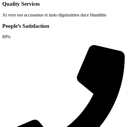
Quality Services
At vero eos accusamus et iusto dignissimos duce blanditiis
People’s Satisfaction
89%