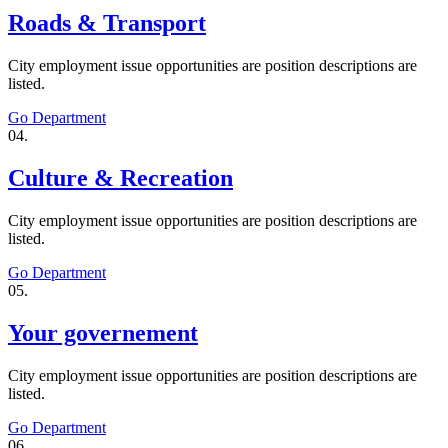
Roads & Transport
City employment issue opportunities are position descriptions are
listed.
Go Department
04.
Culture & Recreation
City employment issue opportunities are position descriptions are
listed.
Go Department
05.
Your governement
City employment issue opportunities are position descriptions are
listed.
Go Department
06.