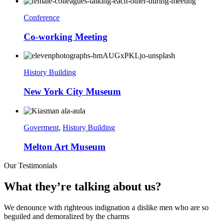
Conference
Co-working Meeting
History Building
New York City Museum
Goverment
,
History Building
Melton Art Museum
Our Testimonials
What they’re talking about us?
We denounce with righteous indignation a dislike men who are so
beguiled and demoralized by the charms