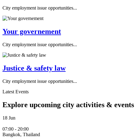
City employment issue opportunities...
Your governement
City employment issue opportunities...
Justice & safety law
City employment issue opportunities...
Latest Events
Explore upcoming city activities & events
18
Jun
07:00 - 20:00
Bangkok, Thailand