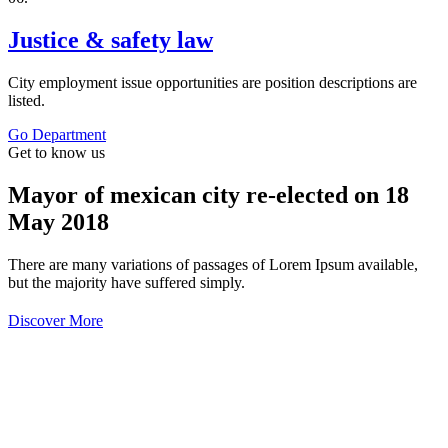
Justice & safety law
City employment issue opportunities are position descriptions are
listed.
Go Department
Get to know us
Mayor of mexican city re-elected on 18
May 2018
There are many variations of passages of Lorem Ipsum available,
but the majority have suffered simply.
Discover More