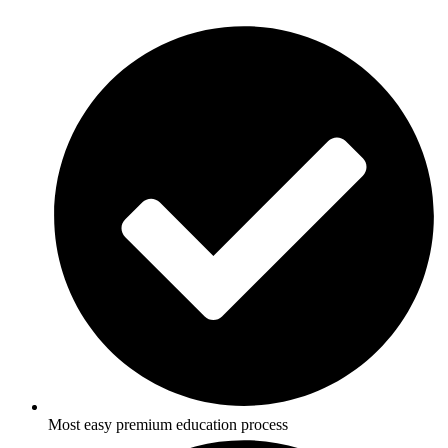
Most easy premium education process