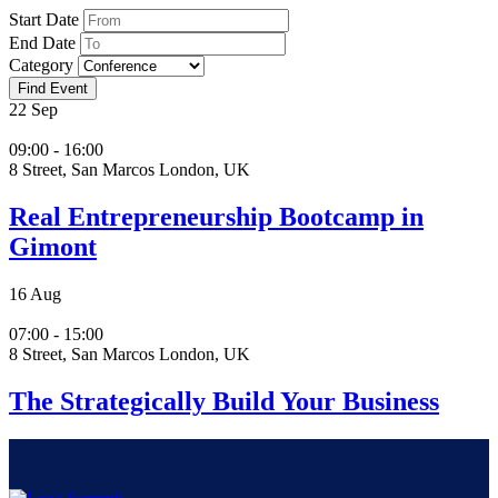
Start Date
End Date
Category
22
Sep
09:00 - 16:00
8 Street, San Marcos London, UK
Real Entrepreneurship Bootcamp in
Gimont
16
Aug
07:00 - 15:00
8 Street, San Marcos London, UK
The Strategically Build Your Business