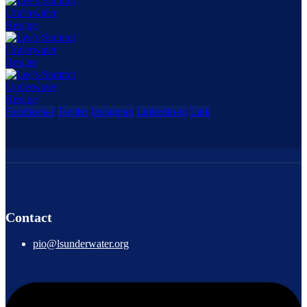
Facebook-f
Twitter
Instagram
Linkedin-in
Link
Contact
pio@lsunderwater.org