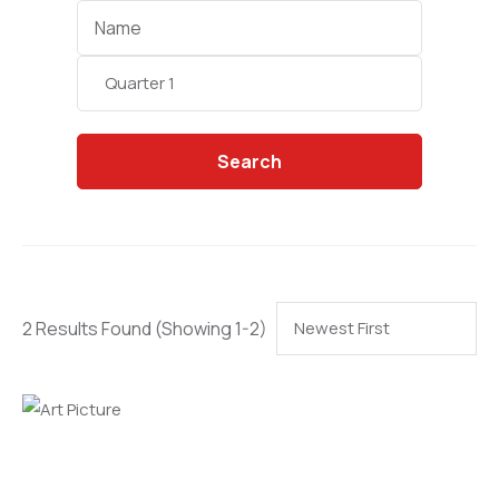
Categories
Search
2 Results Found
(Showing 1-2)