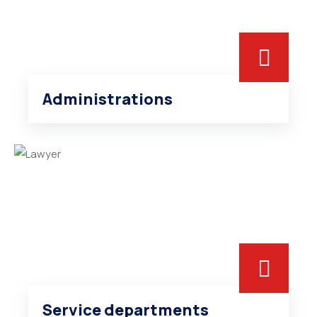
Administrations
Service departments