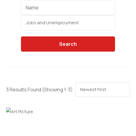
Categories
Search
3 Results Found
(Showing 1-3)