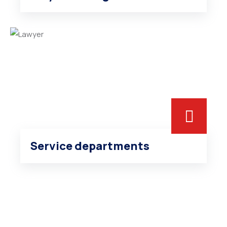
Service departments