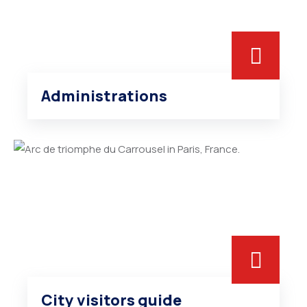
Administrations
City visitors guide