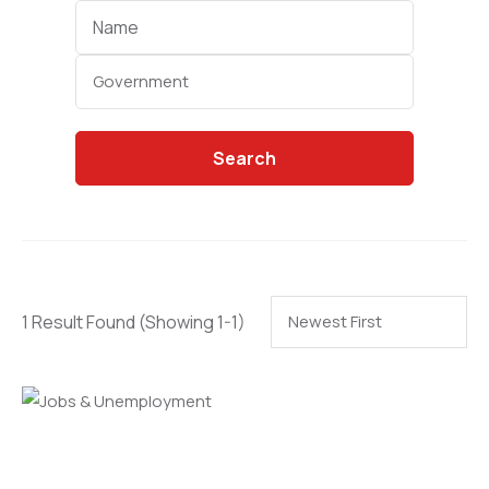
Categories
Search
1 Result Found
(Showing 1-1)