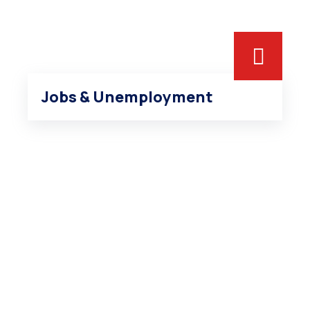
Jobs & Unemployment