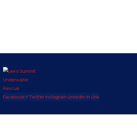
Facebook-f
Twitter
Instagram
Linkedin-in
Link