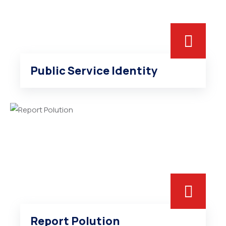
Public Service Identity
Report Polution