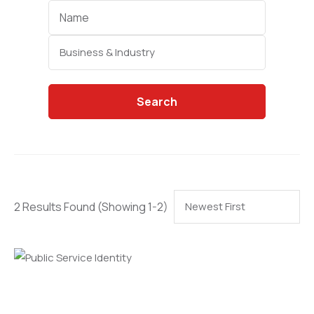
Categories
Search
2 Results Found
(Showing 1-2)