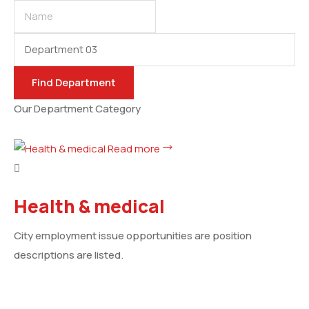
Name
Category
Find
Department
Our Department Category
Read more
Health & medical
City employment issue opportunities are position
descriptions are listed.