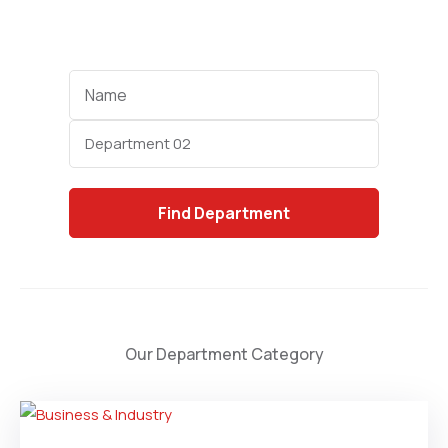
Name
Category
Find
Department
Our Department Category