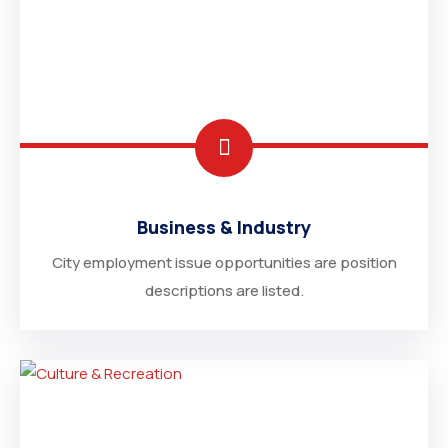
Business & Industry
City employment issue opportunities are position
descriptions are listed.