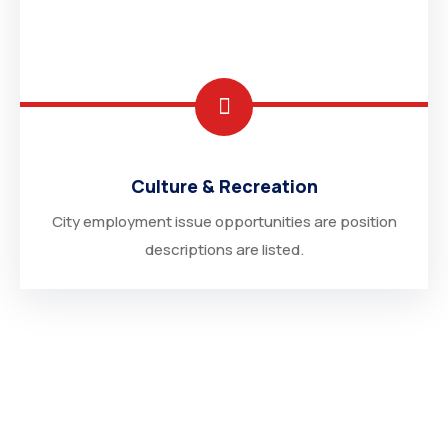
Culture & Recreation
City employment issue opportunities are position
descriptions are listed.